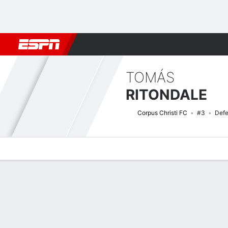
Football
NBA
NFL
MLB
Cricket
Boxing
Rugby
More 
TOMÁS
RITONDALE
Corpus Christi FC
#3
Defe
Overview
Bio
News
Matches
Stats