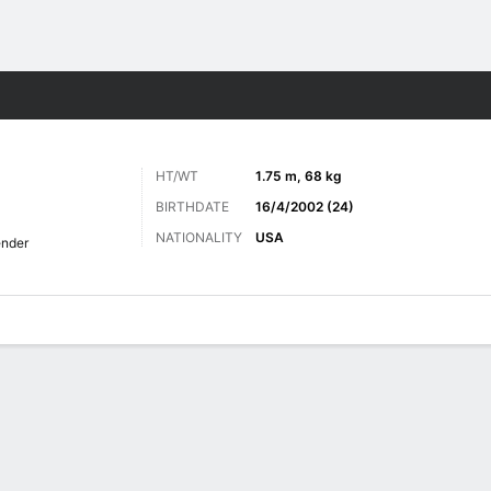
Sports
HT/WT
1.75 m, 68 kg
BIRTHDATE
16/4/2002 (24)
NATIONALITY
USA
nder