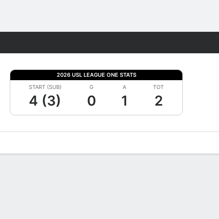
Fantasy
2026 USL LEAGUE ONE STATS
START (SUB)
G
A
TOT
4 (3)
0
1
2