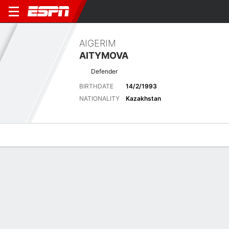
AIGERIM
AITYMOVA
Defender
BIRTHDATE
14/2/1993
NATIONALITY
Kazakhstan
Overview
Bio
News
Matches
Stats
Latest News
See All