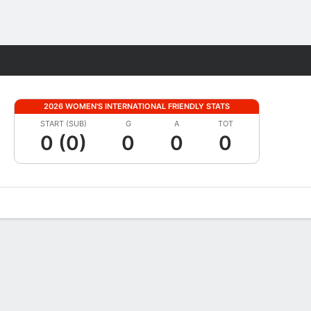
Fantasy
2026 WOMEN'S INTERNATIONAL FRIENDLY STATS
START (SUB)
G
A
TOT
0 (0)
0
0
0