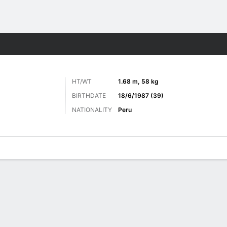
Sports
HT/WT
1.68 m, 58 kg
BIRTHDATE
18/6/1987 (39)
NATIONALITY
Peru