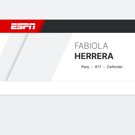
Football
NBA
NFL
MLB
Cricket
Boxing
Rugby
More 
FABIOLA
HERRERA
Peru
#17
Defender
Overview
Bio
News
Matches
Stats