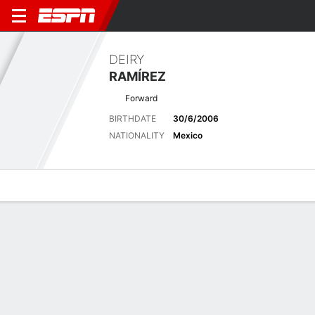
DEIRY
RAMÍREZ
Forward
BIRTHDATE
30/6/2006
NATIONALITY
Mexico
Overview
Bio
News
Matches
Stats
Latest News
See All