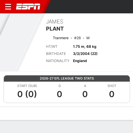
JAMES
PLANT
Tranmere
#26
M
HT/WT
1.75 m, 68 kg
BIRTHDATE
3/2/2004 (22)
NATIONALITY
England
2026-27 EFL LEAGUE TWO STATS
START (SUB)
G
A
SHOT
0 (0)
0
0
0
Overview
Bio
News
Matches
Stats