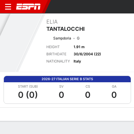
ELIA
TANTALOCCHI
Sampdoria
G
HEIGHT
1.91 m
BIRTHDATE
30/6/2004 (22)
NATIONALITY
Italy
2026-27 ITALIAN SERIE B STATS
START (SUB)
SV
CS
GA
0 (0)
0
0
0
Overview
Bio
News
Matches
Stats