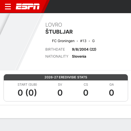
LOVRO
ŠTUBLJAR
FC Groningen
#13
G
BIRTHDATE
9/8/2004 (22)
NATIONALITY
Slovenia
2026-27 EREDIVISIE STATS
START (SUB)
SV
CS
GA
0 (0)
0
0
0
Overview
Bio
News
Matches
Stats