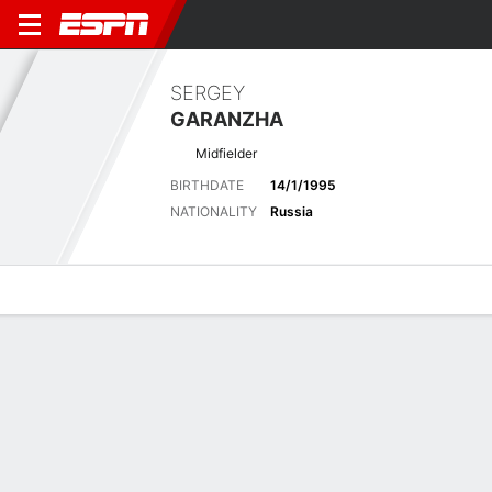
SERGEY
GARANZHA
Midfielder
BIRTHDATE
14/1/1995
NATIONALITY
Russia
Overview
Bio
News
Matches
Stats
Latest News
See All