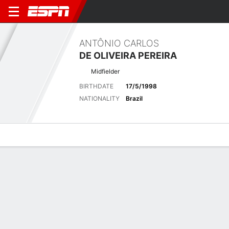
ANTÔNIO CARLOS
DE OLIVEIRA PEREIRA
Midfielder
BIRTHDATE
17/5/1998
NATIONALITY
Brazil
Overview
Bio
News
Matches
Stats
Latest News
See All