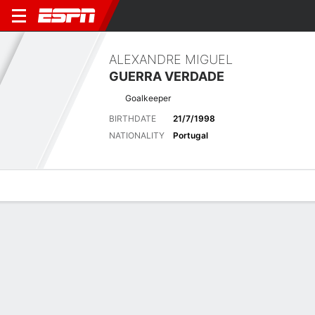
ALEXANDRE MIGUEL
GUERRA VERDADE
Goalkeeper
BIRTHDATE
21/7/1998
NATIONALITY
Portugal
Overview
Bio
News
Matches
Stats
Latest News
See All