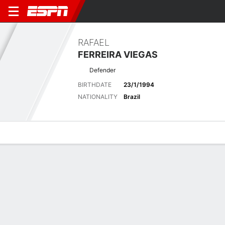
RAFAEL
FERREIRA VIEGAS
Defender
BIRTHDATE
23/1/1994
NATIONALITY
Brazil
Overview
Bio
News
Matches
Stats
Latest News
See All