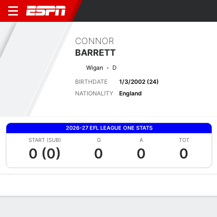
CONNOR
BARRETT
Wigan
D
BIRTHDATE
1/3/2002 (24)
NATIONALITY
England
2026-27 EFL LEAGUE ONE STATS
START (SUB)
G
A
TOT
0 (0)
0
0
0
Overview
Bio
News
Matches
Stats