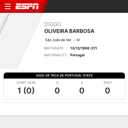
DIOGO
OLIVEIRA BARBOSA
São João de Ver
M
BIRTHDATE
13/12/1998 (27)
NATIONALITY
Portugal
2025-26 TACA DE PORTUGAL STATS
START (SUB)
G
A
SHOT
1 (0)
0
0
0
Overview
Bio
News
Matches
Stats