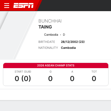
BUNCHHAI
TAING
Cambodia
D
BIRTHDATE
28/12/2002 (23)
NATIONALITY
Cambodia
2026 ASEAN CHAMP STATS
START (SUB)
G
A
TOT
0 (0)
0
0
0
Overview
Bio
News
Matches
Stats