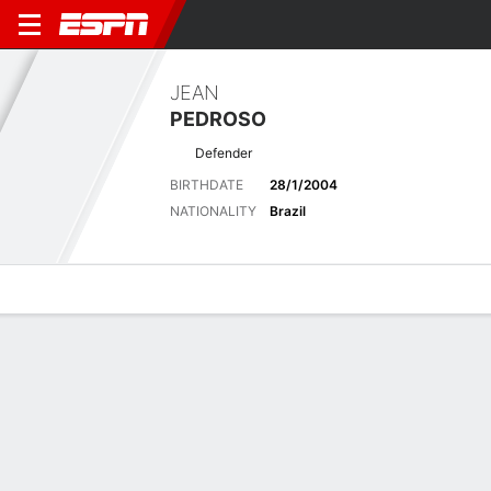
JEAN
PEDROSO
Defender
BIRTHDATE
28/1/2004
NATIONALITY
Brazil
Overview
Bio
News
Matches
Stats
Latest News
See All