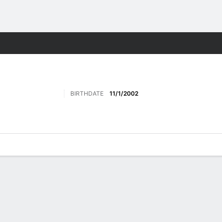
Sports
BIRTHDATE
11/1/2002