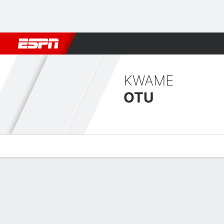
Football
NBA
NFL
MLB
Cricket
Boxing
Rugby
More 
KWAME
OTU
Overview
Bio
News
Matches
Stats