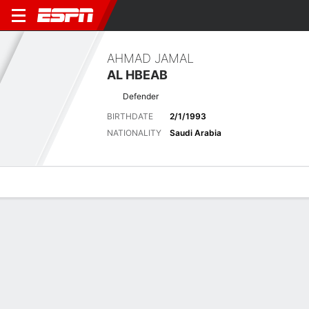
AHMAD JAMAL
AL HBEAB
Defender
BIRTHDATE
2/1/1993
NATIONALITY
Saudi Arabia
Overview
Bio
News
Matches
Stats
Latest News
See All