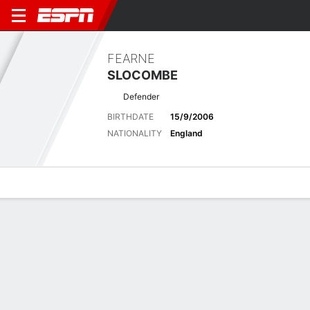
FEARNE
SLOCOMBE
Defender
BIRTHDATE
15/9/2006
NATIONALITY
England
Overview
Bio
News
Matches
Stats
Latest News
See All