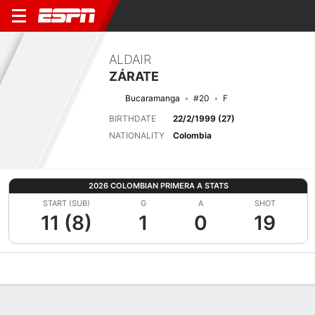
ALDAIR
ZÁRATE
Bucaramanga
#20
F
BIRTHDATE
22/2/1999 (27)
NATIONALITY
Colombia
2026 COLOMBIAN PRIMERA A STATS
START (SUB)
G
A
SHOT
11 (8)
1
0
19
Overview
Bio
News
Matches
Stats