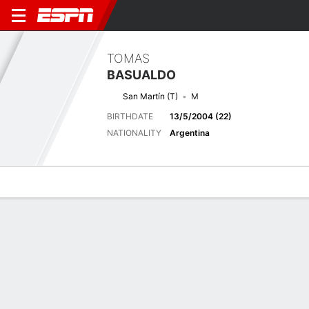
TOMAS
BASUALDO
San Martín (T)
M
BIRTHDATE
13/5/2004 (22)
NATIONALITY
Argentina
Overview
Bio
News
Matches
Stats
Latest News
See All