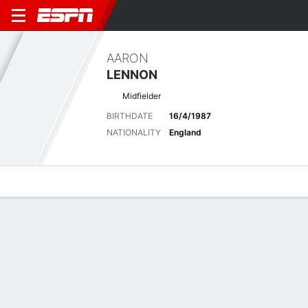
AARON
LENNON
Midfielder
BIRTHDATE
16/4/1987
NATIONALITY
England
Overview
Bio
News
Matches
Stats
Latest News
See All