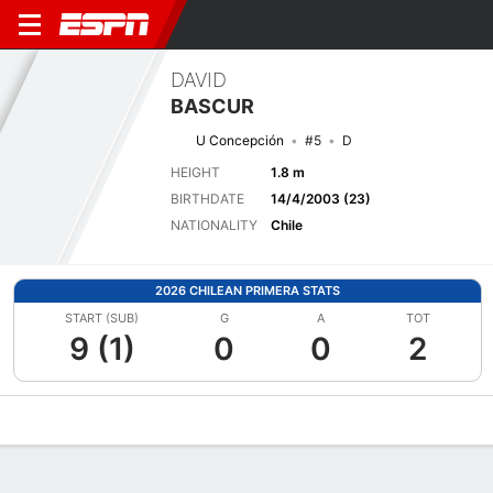
DAVID
BASCUR
U Concepción
#5
D
HEIGHT
1.8 m
BIRTHDATE
14/4/2003 (23)
NATIONALITY
Chile
2026 CHILEAN PRIMERA STATS
START (SUB)
G
A
TOT
9 (1)
0
0
2
Overview
Bio
News
Matches
Stats