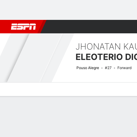
Football
NBA
NFL
MLB
Cricket
Boxing
Rugby
More 
JHONATAN KA
ELEOTERIO D
Pouso Alegre
#27
Forward
Overview
Bio
News
Matches
Stats