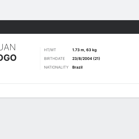
Sports
UAN
HT/WT
1.73 m, 63 kg
IOGO
BIRTHDATE
23/8/2004 (21)
NATIONALITY
Brazil