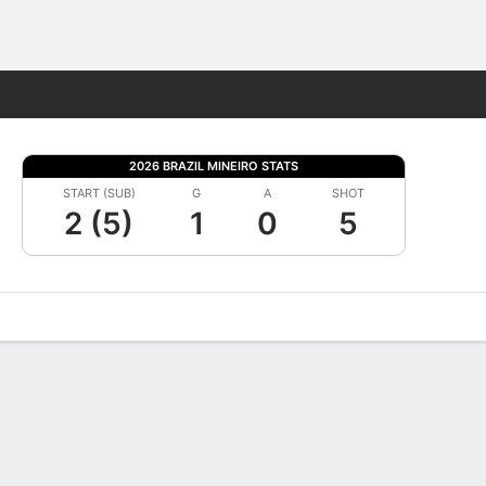
Fantasy
2026 BRAZIL MINEIRO STATS
START (SUB)
G
A
SHOT
2 (5)
1
0
5