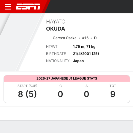
HAYATO
OKUDA
Cerezo Osaka
#16
D
HT/WT
1.75 m, 71 kg
BIRTHDATE
21/4/2001 (25)
NATIONALITY
Japan
2026-27 JAPANESE J1 LEAGUE STATS
START (SUB)
G
A
TOT
8 (5)
0
0
9
Overview
Bio
News
Matches
Stats