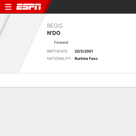
REGIS
N'DO
Forward
BIRTHDATE
22/5/2001
NATIONALITY
Burkina Faso
Overview
Bio
News
Matches
Stats
Latest News
See All