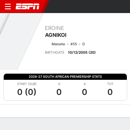
EROINE
AGNIKOI
Marumo
#55
D
BIRTHDATE
10/12/2005 (20)
2026-27 SOUTH AFRICAN PREMIERSHIP STATS
START (SUB)
G
A
TOT
0 (0)
0
0
0
Overview
Bio
News
Matches
Stats