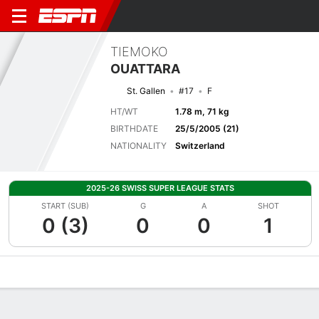
TIEMOKO
OUATTARA
St. Gallen
#17
F
HT/WT
1.78 m, 71 kg
BIRTHDATE
25/5/2005 (21)
NATIONALITY
Switzerland
2025-26 SWISS SUPER LEAGUE STATS
START (SUB)
G
A
SHOT
0 (3)
0
0
1
Overview
Bio
News
Matches
Stats