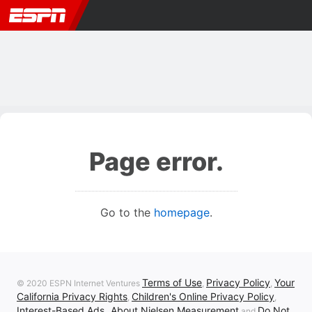
Page error.
Go to the
homepage
.
Terms of Use
Privacy Policy
Your
© 2020 ESPN Internet Ventures
,
,
California Privacy Rights
Children's Online Privacy Policy
,
,
Interest-Based Ads
About Nielsen Measurement
Do Not
,
and