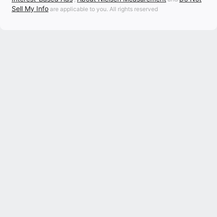
Sell My Info
are applicable to you. All rights reserved