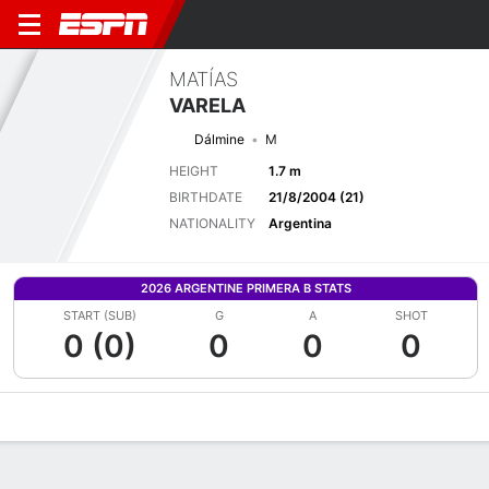
MATÍAS
VARELA
Dálmine
M
HEIGHT
1.7 m
BIRTHDATE
21/8/2004 (21)
NATIONALITY
Argentina
2026 ARGENTINE PRIMERA B STATS
START (SUB)
G
A
SHOT
0 (0)
0
0
0
Overview
Bio
News
Matches
Stats