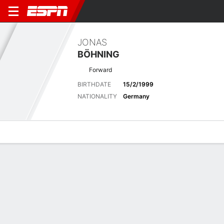
JONAS
BÖHNING
Forward
BIRTHDATE
15/2/1999
NATIONALITY
Germany
Overview
Bio
News
Matches
Stats
Latest News
See All