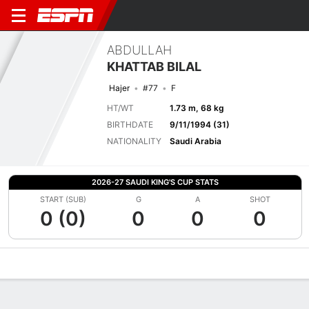
ABDULLAH
KHATTAB BILAL
Hajer
#77
F
HT/WT
1.73 m, 68 kg
BIRTHDATE
9/11/1994 (31)
NATIONALITY
Saudi Arabia
2026-27 SAUDI KING'S CUP STATS
START (SUB)
G
A
SHOT
0 (0)
0
0
0
Overview
Bio
News
Matches
Stats