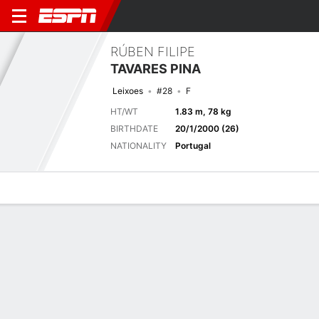
RÚBEN FILIPE
TAVARES PINA
Leixoes
#28
F
HT/WT
1.83 m, 78 kg
BIRTHDATE
20/1/2000 (26)
NATIONALITY
Portugal
Overview
Bio
News
Matches
Stats
Latest News
See All