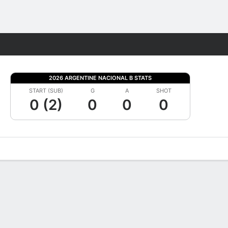
Fantasy
2026 ARGENTINE NACIONAL B STATS
START (SUB)
G
A
SHOT
0 (2)
0
0
0