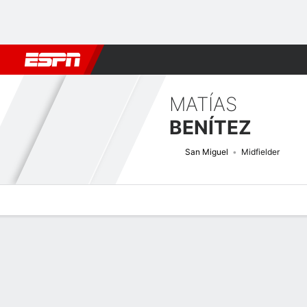
Football
NBA
NFL
MLB
Cricket
Boxing
Rugby
More 
MATÍAS
BENÍTEZ
San Miguel
Midfielder
Overview
Bio
News
Matches
Stats