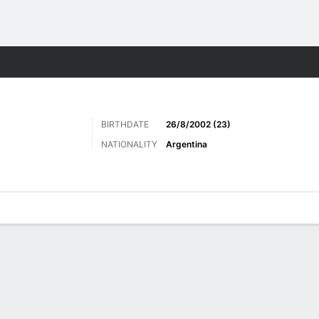
Sports
BIRTHDATE
26/8/2002 (23)
NATIONALITY
Argentina