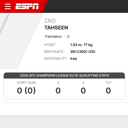
ZAID
TAHSEEN
Pakhtakor
D
HT/WT
1.93 m, 77 kg
BIRTHDATE
29/1/2001 (25)
NATIONALITY
Iraq
2026 AFC CHAMPIONS LEAGUE ELITE QUALIFYING STATS
START (SUB)
G
A
TOT
0 (0)
0
0
0
Overview
Bio
News
Matches
Stats