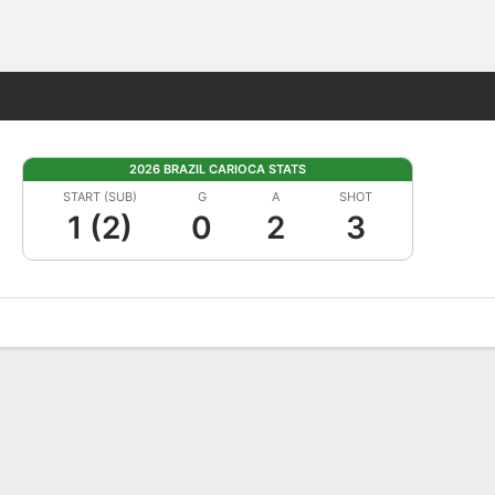
Fantasy
2026 BRAZIL CARIOCA STATS
START (SUB)
G
A
SHOT
1 (2)
0
2
3