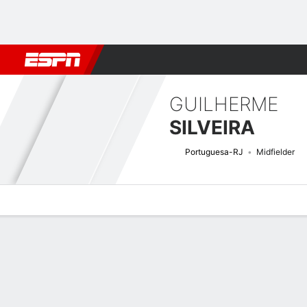
Football
NBA
NFL
MLB
Cricket
Boxing
Rugby
More 
GUILHERME
SILVEIRA
Portuguesa-RJ
Midfielder
Overview
Bio
News
Matches
Stats