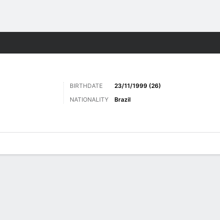
Sports
BIRTHDATE
23/11/1999 (26)
NATIONALITY
Brazil