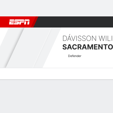
Football
NBA
NFL
MLB
Cricket
Boxing
Rugby
More 
DÁVISSON WIL
Defender
Overview
Bio
News
Matches
Stats