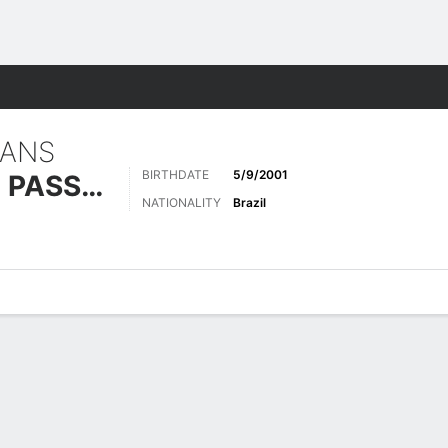
Sports
IANS
BIRTHDATE
5/9/2001
SACRAMENTO PASSOS
NATIONALITY
Brazil