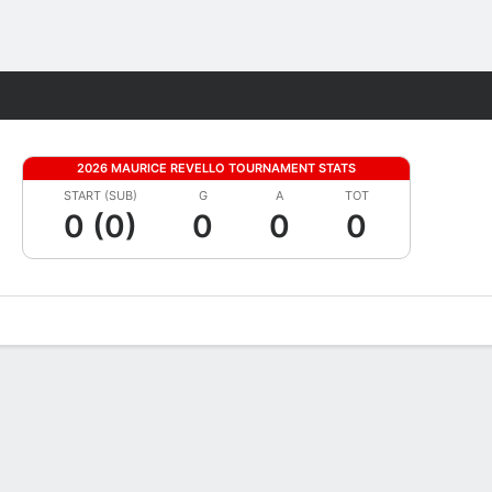
Fantasy
2026 MAURICE REVELLO TOURNAMENT STATS
START (SUB)
G
A
TOT
0 (0)
0
0
0