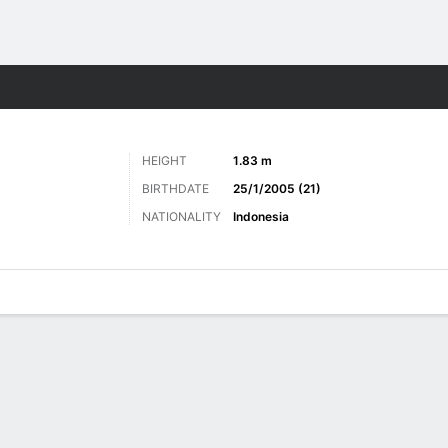
Sports
HEIGHT
1.83 m
BIRTHDATE
25/1/2005 (21)
NATIONALITY
Indonesia