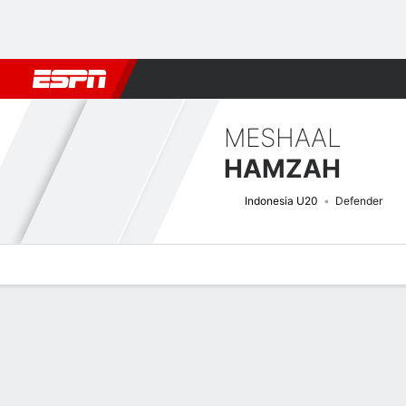
Football
NBA
NFL
MLB
Cricket
Boxing
Rugby
More 
MESHAAL
HAMZAH
Indonesia U20
Defender
Overview
Bio
News
Matches
Stats