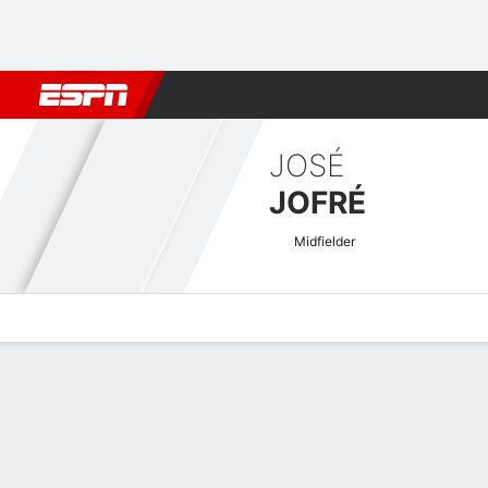
Football
NBA
NFL
MLB
Cricket
Boxing
Rugby
More 
JOSÉ
JOFRÉ
Midfielder
Overview
Bio
News
Matches
Stats
Chilean Primera Quick