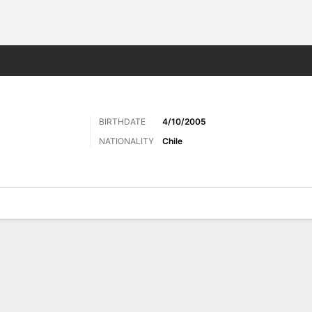
Sports
BIRTHDATE
4/10/2005
NATIONALITY
Chile