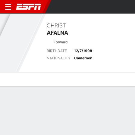
CHRIST
AFALNA
Forward
BIRTHDATE
12/7/1998
NATIONALITY
Cameroon
Overview
Bio
News
Matches
Stats
Latest News
See All