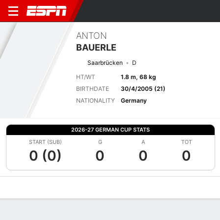
ANTON
BAUERLE
Saarbrücken
D
HT/WT
1.8 m, 68 kg
BIRTHDATE
30/4/2005 (21)
NATIONALITY
Germany
2026-27 GERMAN CUP STATS
START (SUB)
G
A
TOT
0 (0)
0
0
0
Overview
Bio
News
Matches
Stats