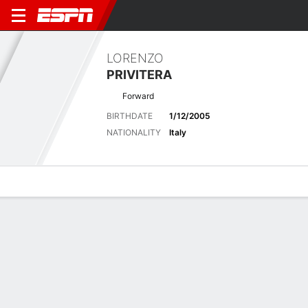
LORENZO
PRIVITERA
Forward
BIRTHDATE
1/12/2005
NATIONALITY
Italy
Overview
Bio
News
Matches
Stats
Latest News
See All