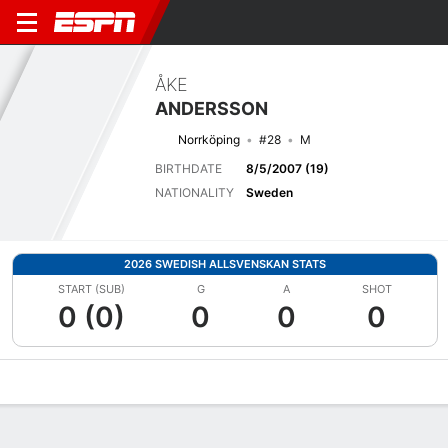
ÅKE
ANDERSSON
Norrköping
#28
M
BIRTHDATE
8/5/2007 (19)
NATIONALITY
Sweden
2026 SWEDISH ALLSVENSKAN STATS
START (SUB)
G
A
SHOT
0 (0)
0
0
0
Overview
Bio
News
Matches
Stats