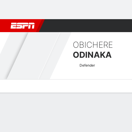
Football
NBA
NFL
MLB
Cricket
Boxing
Rugby
More 
OBICHERE
ODINAKA
Defender
Overview
Bio
News
Matches
Stats
Nigerian Pro League Quick