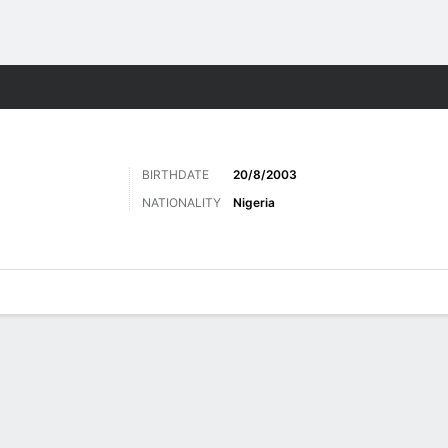
Sports
BIRTHDATE
20/8/2003
NATIONALITY
Nigeria