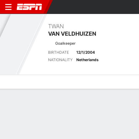
TWAN
VAN VELDHUIZEN
Goalkeeper
BIRTHDATE
12/1/2004
NATIONALITY
Netherlands
Overview
Bio
News
Matches
Stats
Latest News
See All