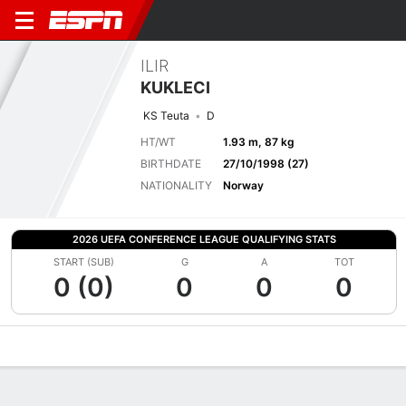
ILIR
KUKLECI
KS Teuta
D
HT/WT
1.93 m, 87 kg
BIRTHDATE
27/10/1998 (27)
NATIONALITY
Norway
2026 UEFA CONFERENCE LEAGUE QUALIFYING STATS
START (SUB)
G
A
TOT
0 (0)
0
0
0
Overview
Bio
News
Matches
Stats