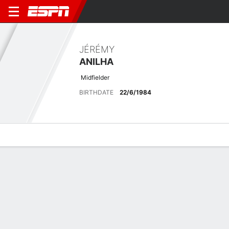
JÉRÉMY
ANILHA
Midfielder
BIRTHDATE
22/6/1984
Overview
Bio
News
Matches
Stats
Latest News
See All