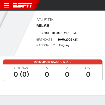
AGUSTIN
MILAR
Brasil Pelotas
#17
M
BIRTHDATE
16/5/2005 (21)
NATIONALITY
Uruguay
2026 BRAZIL GAUCHO STATS
START (SUB)
G
A
SHOT
0 (0)
0
0
0
Overview
Bio
News
Matches
Stats