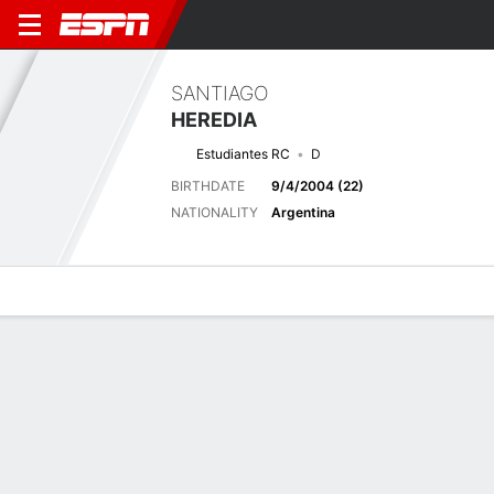
SANTIAGO
HEREDIA
Estudiantes RC
D
BIRTHDATE
9/4/2004 (22)
NATIONALITY
Argentina
Overview
Bio
News
Matches
Stats
Latest News
See All