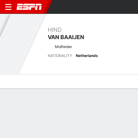
HIND
VAN BAAIJEN
Midfielder
NATIONALITY
Netherlands
Overview
Bio
News
Matches
Stats
Latest News
See All