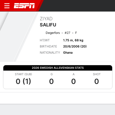
ZIYAD
SALIFU
Degerfors
#27
F
HT/WT
1.75 m, 68 kg
BIRTHDATE
20/6/2006 (20)
NATIONALITY
Ghana
2026 SWEDISH ALLSVENSKAN STATS
START (SUB)
G
A
SHOT
0 (1)
0
0
0
Overview
Bio
News
Matches
Stats